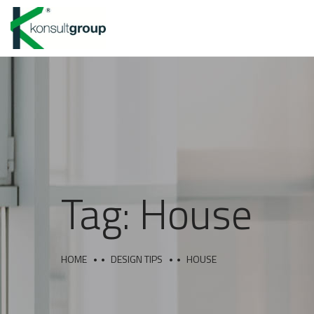
Tag:
House
HOME
DESIGN TIPS
HOUSE