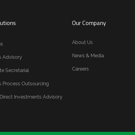
utions
Our Company
About Us
ns
News & Media
s Advisory
Careers
e Secretarial
s Process Outsourcing
 Direct Investments Advisory