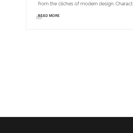
from the cliches of modern design. Characteri
READ MORE