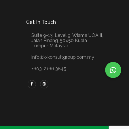
Get In Touch
Suite 9-13, Level 9, Wisma UOA II,
Jalan Pinang, 50450 Kuala
Lumpur, Malaysia.
info@k-konsultgroup.com.my
+603-2166 3845