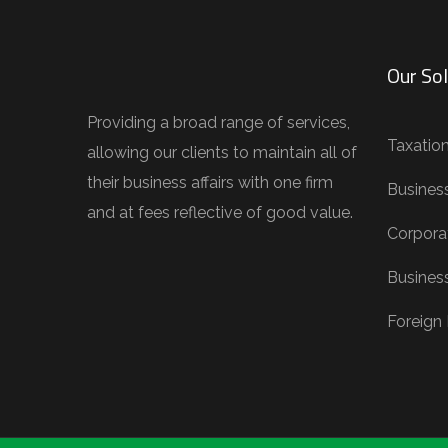
Our Sol
Providing a broad range of services,
Taxatio
allowing our clients to maintain all of
their business affairs with one firm
Busines
and at fees reflective of good value.
Corporat
Busines
Foreign