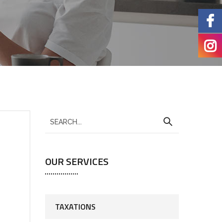
OUR SERVICES
TAXATIONS