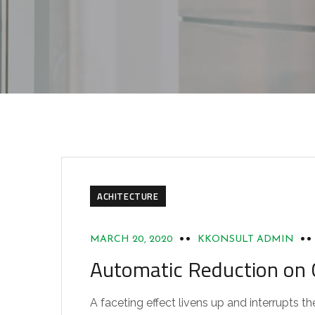
ACHITECTURE
MARCH 20, 2020
KKONSULT ADMIN
Automatic Reduction o
A faceting effect livens up and interrupts