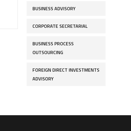
BUSINESS ADVISORY
CORPORATE SECRETARIAL
BUSINESS PROCESS
OUTSOURCING
FOREIGN DIRECT INVESTMENTS
ADVISORY