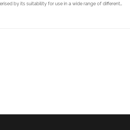
sed by its suitability for use in a wide range of different…