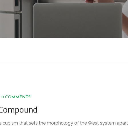
0 COMMENTS
n Compound
 the cubism that sets the morphology of the West system apart