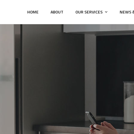
HOME
ABOUT
OUR SERVICES
NEWS &