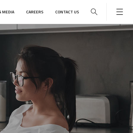
 MEDIA
CAREERS
CONTACT US