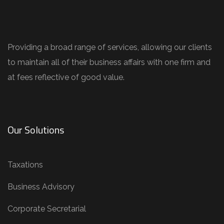
Providing a broad range of services, allowing our clients
to maintain all of their business affairs with one firm and
at fees reflective of good value.
Our Solutions
Taxations
Business Advisory
Corporate Secretarial