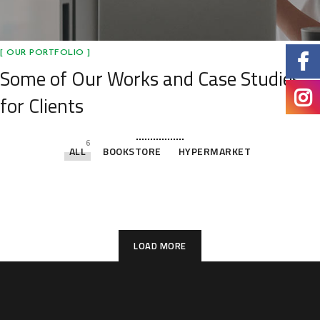
[ OUR PORTFOLIO ]
Some of Our Works
and Case Studies
for Clients
6
ALL
BOOKSTORE
HYPERMARKET
Villa Elemen @ Shah Alam
Plastic Crates
Warehouse
Warehouse
Grocery
Cafe
HYPERMARKET
BOOKSTORE
BOOKSTORE
BOOKSTORE
BOOKSTORE
BOOKSTORE
LOAD MORE