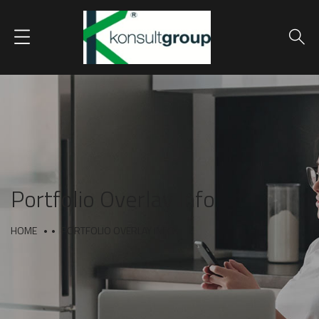
Portfolio Overlay Info
HOME
PORTFOLIO OVERLAY INFO