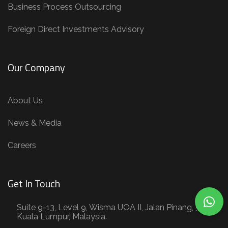
Business Process Outsourcing
Foreign Direct Investments Advisory
Our Company
About Us
News & Media
Careers
Get In Touch
Suite 9-13, Level 9, Wisma UOA II, Jalan Pinang, 50450
Kuala Lumpur, Malaysia.