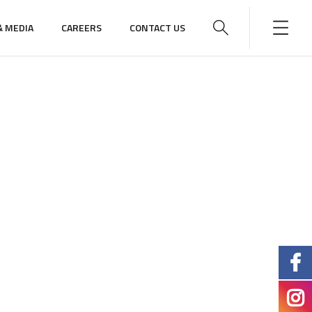
 MEDIA
CAREERS
CONTACT US