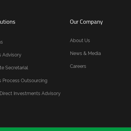
utions
Our Company
About Us
ns
News & Media
s Advisory
Careers
e Secretarial
s Process Outsourcing
 Direct Investments Advisory