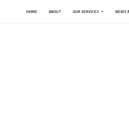
HOME
ABOUT
OUR SERVICES
NEWS &