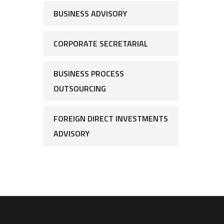
BUSINESS ADVISORY
CORPORATE SECRETARIAL
BUSINESS PROCESS
OUTSOURCING
FOREIGN DIRECT INVESTMENTS
ADVISORY