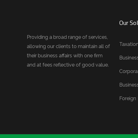
Our Sol
Providing a broad range of services,
Taxatio
allowing our clients to maintain all of
their business affairs with one firm
Busines
and at fees reflective of good value.
Corporat
Busines
Foreign