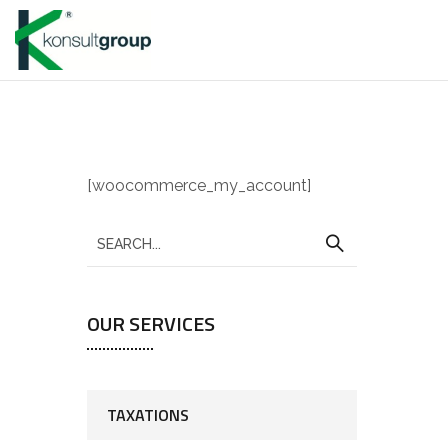
[woocommerce_my_account]
OUR SERVICES
TAXATIONS