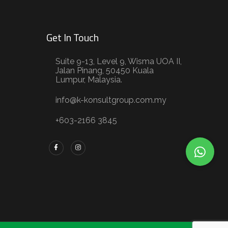
Get In Touch
Suite 9-13, Level 9, Wisma UOA II,
Jalan Pinang, 50450 Kuala
Lumpur, Malaysia.
info@k-konsultgroup.com.my
+603-2166 3845