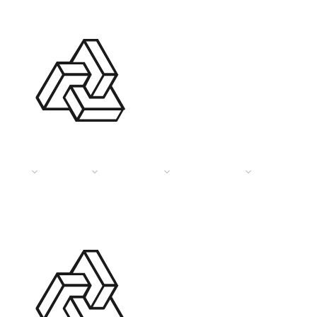
HOME
PAGES
SERVICES
PORTFOLIO
DESIGN TI