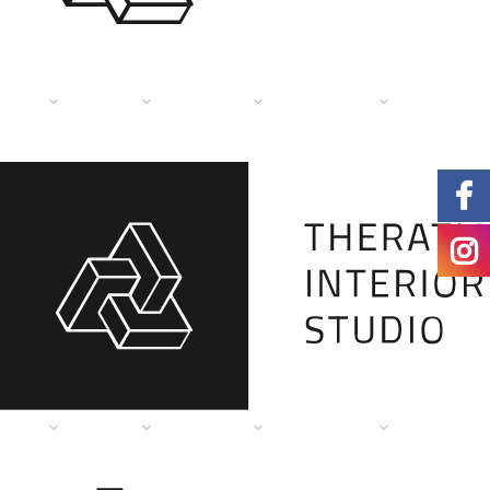
HOME
PAGES
SERVICES
PORTFOLIO
DESIGN TI
HOME
PAGES
SERVICES
PORTFOLIO
DESIGN TI