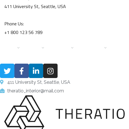
411 University St, Seattle, USA
Phone Us:
+1 800 123 56 789
HOME
PAGES
SERVICES
PORTFOLIO
DESIGN 
411 University St, Seattle, USA
theratio_interior@mail.com