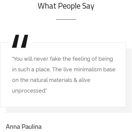
What People Say
"You will never fake the feeling of being
in such a place. The live minimalism base
on the natural materials & alive
unprocessed."
Anna Paulina