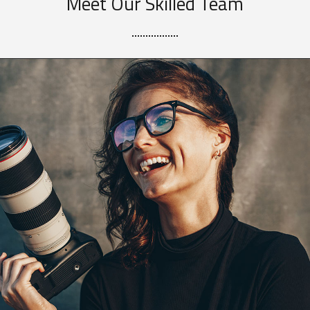
Meet Our Skilled Team