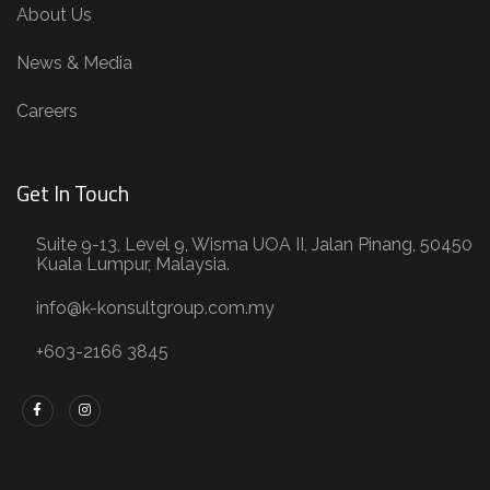
About Us
News & Media
Careers
Get In Touch
Suite 9-13, Level 9, Wisma UOA II, Jalan Pinang, 50450
Kuala Lumpur, Malaysia.
info@k-konsultgroup.com.my
+603-2166 3845