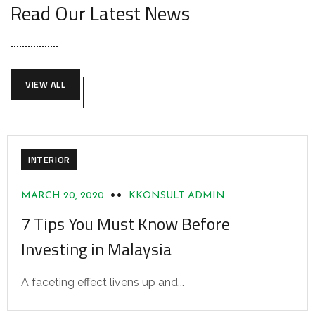
Read Our Latest News
VIEW ALL
INTERIOR
MARCH 20, 2020
KKONSULT ADMIN
7 Tips You Must Know Before
Investing in Malaysia
A faceting effect livens up and...