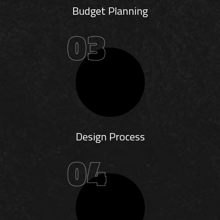
Budget Planning
03
Design Process
04