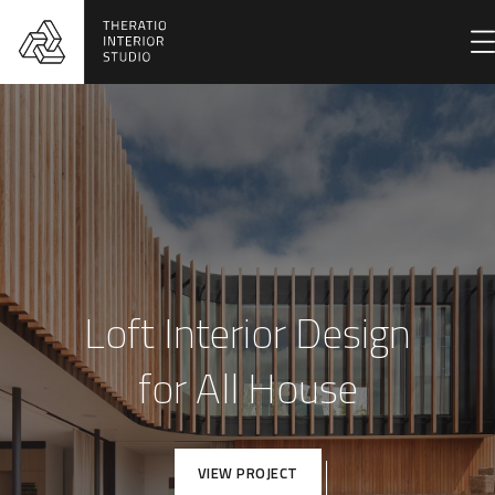
Loft Interior Design
for All House
VIEW PROJECT