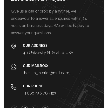
Give us a call or drop by anytime, we
endeavour to answer all enquiries within 24
hours on business days. We will be happy to
answer your questions.
OUR ADDRESS:
411 University St, Seattle, USA
OUR MAILBOX:
theratio_interior@mail.com
OUR PHONE:
+1 800 456 789 123