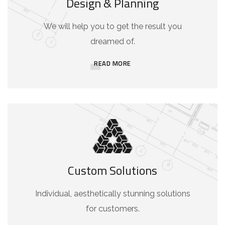
Design & Planning
We will help you to get the result you
dreamed of.
READ MORE
Custom Solutions
Individual, aesthetically stunning solutions
for customers.