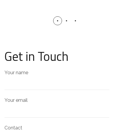
Get in Touch
Your name
Your email
Contact