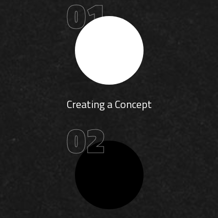
01
Creating a Concept
02