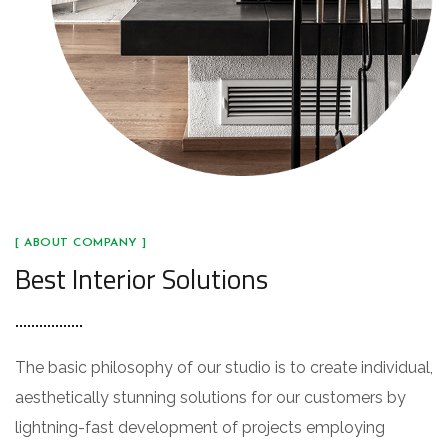
[ ABOUT COMPANY ]
Best Interior Solutions
The basic philosophy of our studio is to create individual,
aesthetically stunning solutions for our customers by
lightning-fast development of projects employing