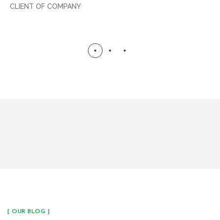
CLIENT OF COMPANY
[ OUR BLOG ]