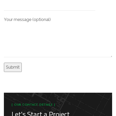
Your message (optional)
[ OUR CONTACT DETAILS ]
Let's Start a Project