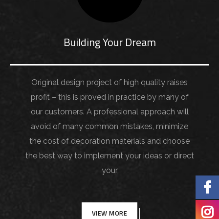
Building Your Dream
Original design project of high quality raises
profit – this is proved in practice by many of
our customers. A professional approach will
avoid of many common mistakes, minimize
the cost of decoration materials and choose
the best way to implement your ideas or direct
your
VIEW MORE