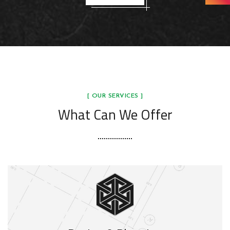
[ OUR SERVICES ]
What Can We Offer