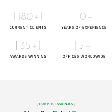
[
180
+]
[
10
+]
CURRENT CLIENTS
YEARS OF EXPERIENCE
[
35
+]
[
5
+]
AWARDS WINNING
OFFICES WORLDWIDE
[ OUR PROFESSIONALS ]