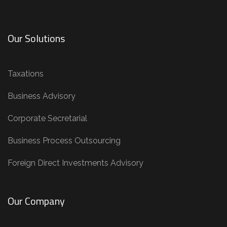
Our Solutions
Taxations
Business Advisory
Corporate Secretarial
Business Process Outsourcing
Foreign Direct Investments Advisory
Our Company