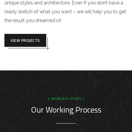
unique styles and architecture. Even if you don’t have a
ready sketch of what you want – we will help you to get
the result you dreamed of.
VIEW PROJECTS
[ WORKING STEPS ]
Our Working Process