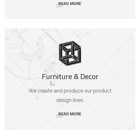
READ MORE
Furniture & Decor
We create and produce our product
design lines.
READ MORE