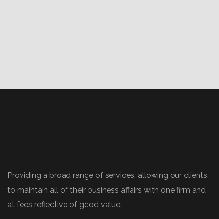
Providing a broad range of services, allowing our clients
to maintain all of their business affairs with one firm and
at fees reflective of good value.